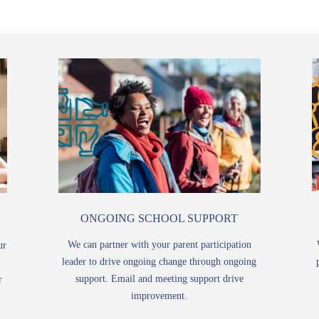
ONGOING SCHOOL SUPPORT
We can partner with your parent participation
ur
leader to drive ongoing change through ongoing
support. Email and meeting support drive
r
improvement.