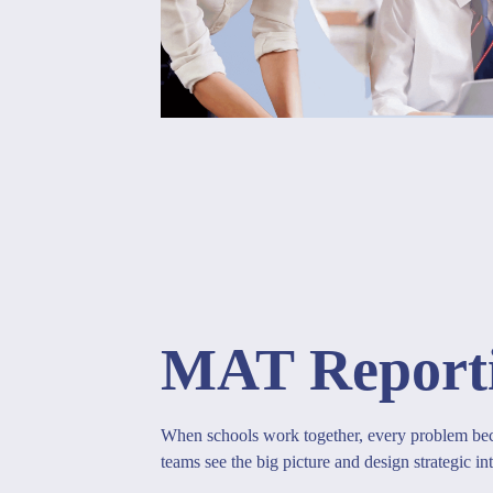
MAT Report
When schools work together, every problem bec
teams see the big picture and design strategic int