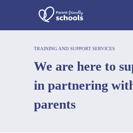
TRAINING AND SUPPORT SERVICES
We are here to s
in partnering wit
parents