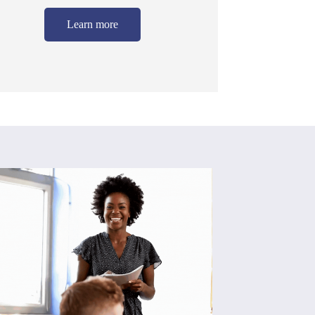
Learn more