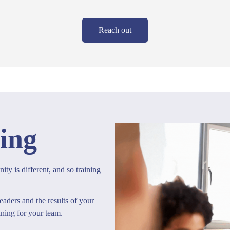
Reach out
ing
ty is different, and so training
eaders and the results of your
ining for your team.