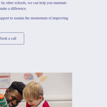
d by other schools, we can help you maintain
 make a difference.
support to sustain the momentum of improving
Book a call