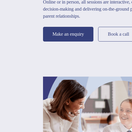
Online or in person, all sessions are interactive,
decision-making and delivering on-the-ground pr
parent relationships.
Make an enquiry
Book a call