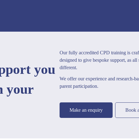
Our fully accredited CPD training is craf
designed to give bespoke support, as all
upport you
different.
We offer our experience and research-bas
h your
parent participation.
Make an enquiry
Book a