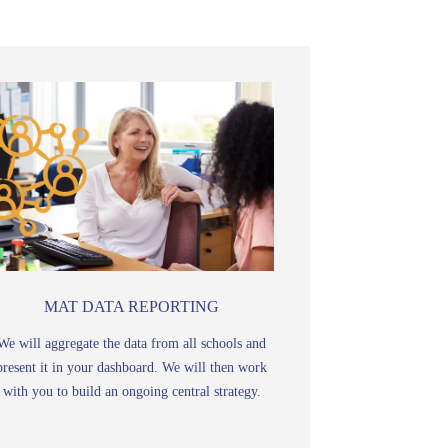
MAT DATA REPORTING
We will aggregate the data from all schools and
present it in your dashboard. We will then work
with you to build an ongoing central strategy.