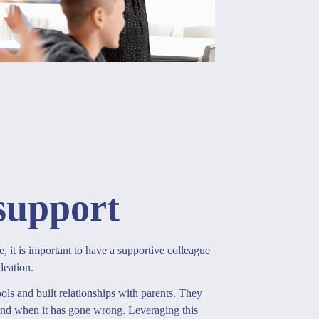
support
e, it is important to have a supportive colleague
deation.
ls and built relationships with parents. They
and when it has gone wrong. Leveraging this