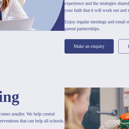
experience and the strategies share
your faith that it will work out and
Enjoy regular meetings and email 
parent partnerships.
Make an enquiry
ing
omes smaller. We help central
erventions that can help all schools.