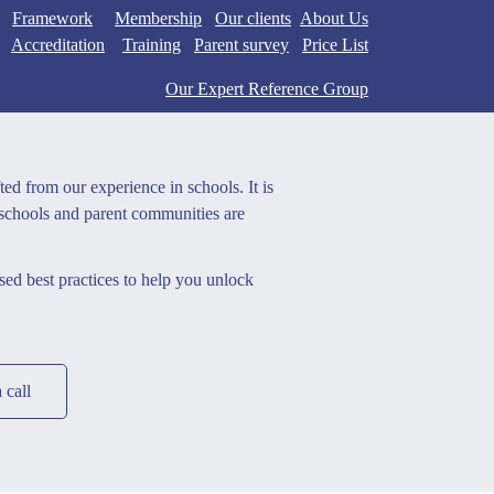
Framework
Membership
Our clients
Abo
ut U
s
Accreditation
Training
Parent survey
Price List
Our Expert Reference Group
ted from our experience in schools. It is
 schools and parent communities are
ed best practices to help you unlock
 call