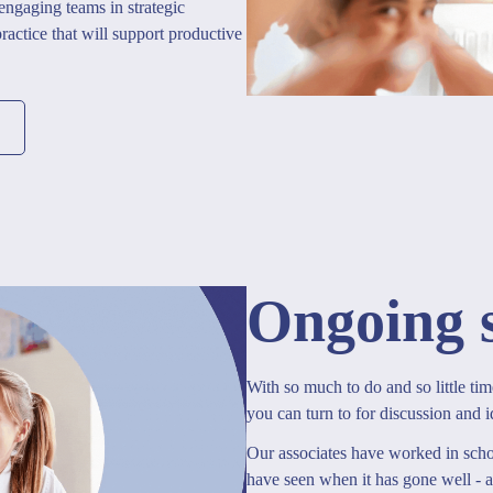
 engaging teams in strategic
actice that will support productive
Ongoing 
With so much to do and so little tim
you can turn to for discussion and i
Our associates have worked in schoo
have seen when it has gone well - 