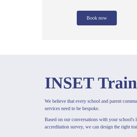
Book now
INSET Train
We believe that every school and parent communi
services need to be bespoke.
Based on our conversations with your school's l
accreditation survey, we can design the right tra