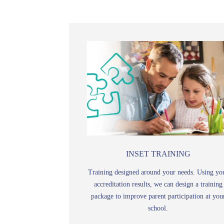
INSET TRAINING
Training designed around your needs. Using yo
accreditation results, we can design a training
package to improve parent participation at you
school.